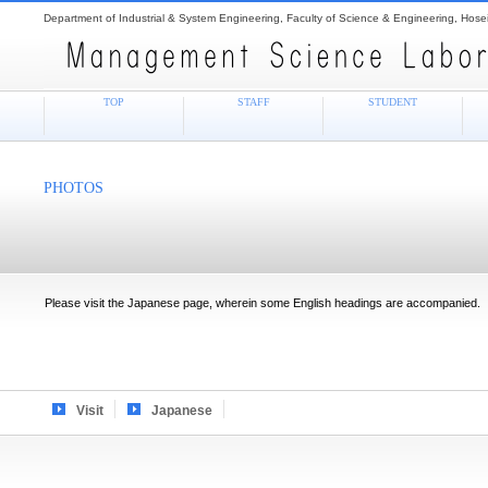
Department of Industrial & System Engineering, Faculty of Science & Engineering, Hosei
TOP
STAFF
STUDENT
PHOTOS
Please visit the Japanese page, wherein some English headings are accompanied.
Visit
Japanese