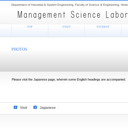
Department of Industrial & System Engineering, Faculty of Science & Engineering, Hosei
TOP
STAFF
STUDENT
PHOTOS
Please visit the Japanese page, wherein some English headings are accompanied.
Visit
Japanese