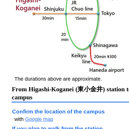
The durations above are approximate.
From Higashi-Koganei (東小金井) station 
campus
Confirm the location of the campus
with
Google map
If you plan to walk from the station,