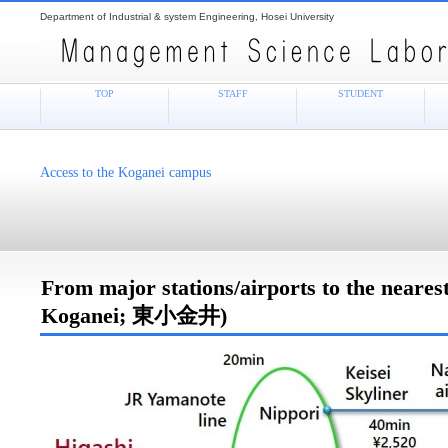
Department of Industrial & system Engineering, Hosei University
TOP
STAFF
STUDENT
Access to the Koganei campus
From major stations/airports to the nearest
Koganei; 東小金井)