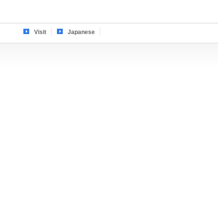
Visit
Japanese