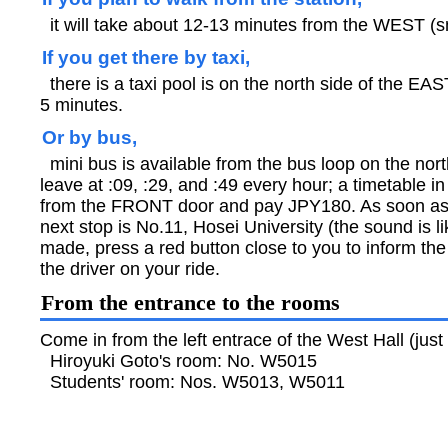
it will take about 12-13 minutes from the WEST (sm
If you get there by taxi,
there is a taxi pool is on the north side of the EAST
5 minutes.
Or by bus,
mini bus is available from the bus loop on the nort
leave at :09, :29, and :49 every hour; a timetable 
from the FRONT door and pay JPY180. As soon as
next stop is No.11, Hosei University (the sound is l
made, press a red button close to you to inform the d
the driver on your ride.
From the entrance to the rooms
Come in from the left entrace of the West Hall (jus
Hiroyuki Goto's room: No. W5015
Students' room: Nos. W5013, W5011