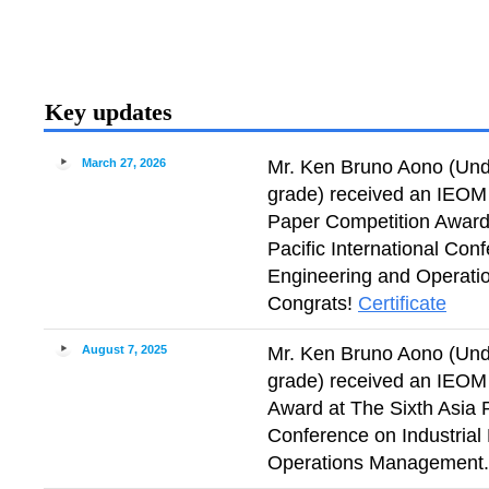
Key updates
March 27, 2026
Mr. Ken Bruno Aono (Und
grade) received an IEOM 
Paper Competition Award
Pacific International Conf
Engineering and Operat
Congrats!
Certificate
August 7, 2025
Mr. Ken Bruno Aono (Und
grade) received an IEOM
Award at The Sixth Asia P
Conference on Industrial
Operations Management.