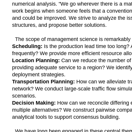
numerical analysis. "We go wherever there is a ma
work begins when someone feels that a conventional
and could be improved. We strive to analyze the is
structures, and propose better solutions.
The scope of management science is remarkably 
Scheduling:
Is the production lead time too long?
frequently? We provide more efficient resource allo
Location Planning:
Can we reduce the number of fac
providing adequate service to a region? We identify 
deployment strategies.
Transportation Planning:
How can we alleviate tr
network? We conduct large-scale traffic flow simula
scenarios.
Decision Making:
How can we reconcile differing 
multiple alternatives? We construct pairwise compa
analytical tools to support consensus building.
We have long been engaged in these central them