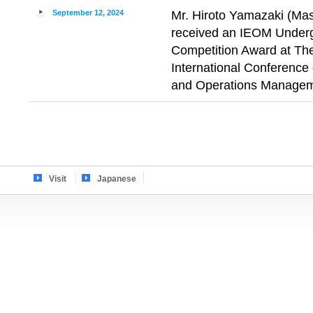
September 12, 2024
Mr. Hiroto Yamazaki (Mas
received an IEOM Under
Competition Award at The 
International Conference 
and Operations Managem
Visit
Japanese