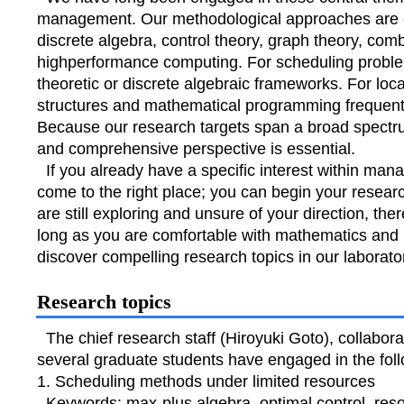
management. Our methodological approaches are eq
discrete algebra, control theory, graph theory, comb
highperformance computing. For scheduling problem
theoretic or discrete algebraic frameworks. For loc
structures and mathematical programming frequently
Because our research targets span a broad spectr
and comprehensive perspective is essential.
If you already have a specific interest within ma
come to the right place; you can begin your resear
are still exploring and unsure of your direction, the
long as you are comfortable with mathematics and 
discover compelling research topics in our laborato
Research topics
The chief research staff (Hiroyuki Goto), collabor
several graduate students have engaged in the fol
1. Scheduling methods under limited resources
Keywords: max-plus algebra, optimal control, resour