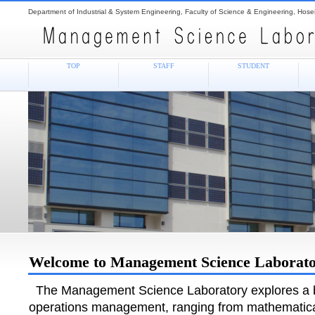
Department of Industrial & System Engineering, Faculty of Science & Engineering, Hosei
TOP
STAFF
STUDENT
Welcome to Management Science Laborat
The Management Science Laboratory explores a br
operations management, ranging from mathematic