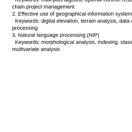
chain project management
2. Effective use of geographical information syste
Keywords: digital elevation, terrain analysis, data
processing
3. Natural language processing (NIP)
Keywords: morphological analysis, indexing, classif
multivariate analysis